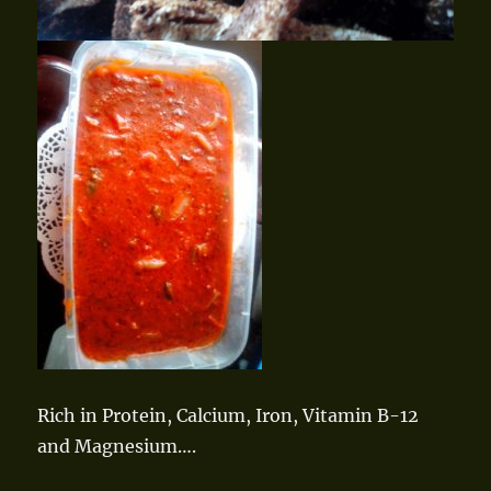
Rich in Protein, Calcium, Iron, Vitamin B-12
and Magnesium….