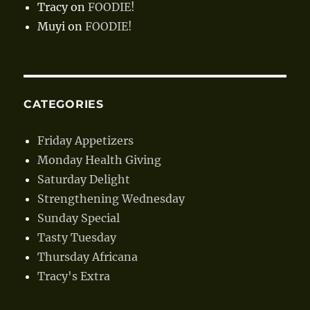
Tracy
on
FOODIE!
Muyi
on
FOODIE!
CATEGORIES
Friday Appetizers
Monday Health Giving
Saturday Delight
Strengthening Wednesday
Sunday Special
Tasty Tuesday
Thursday Africana
Tracy's Extra