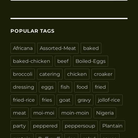
for:
POPULAR TAGS
Africana
Assorted-Meat
baked
baked-chicken
beef
Boiled-Eggs
broccoli
catering
chicken
croaker
dressing
eggs
fish
food
fried
fried-rice
fries
goat
gravy
jollof-rice
meat
moi-moi
moin-moin
Nigeria
party
peppered
peppersoup
Plantain