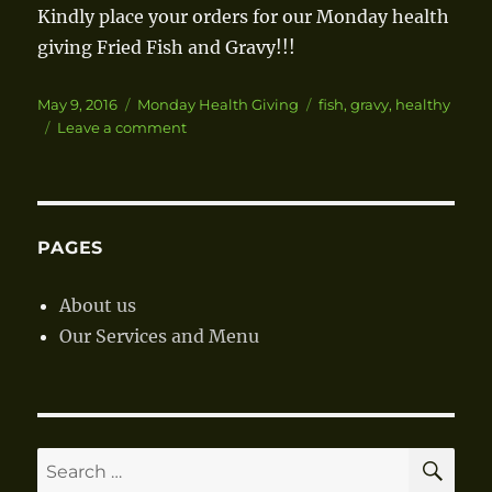
Kindly place your orders for our Monday health
giving Fried Fish and Gravy!!!
Posted
May 9, 2016
Categories
Monday Health Giving
Tags
fish
,
gravy
,
healthy
on
Leave a comment
on
Fried
Fish
and
Gravy
PAGES
About us
Our Services and Menu
SE
Search