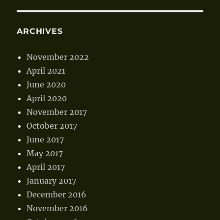
ARCHIVES
November 2022
April 2021
June 2020
April 2020
November 2017
October 2017
June 2017
May 2017
April 2017
January 2017
December 2016
November 2016