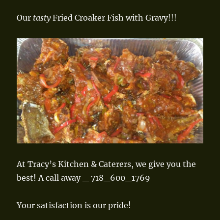
Our
tasty
Fried Croaker Fish with Gravy!!!
At Tracy’s Kitchen & Caterers, we give you the
best! A call away _ 718_600_1769
Your satisfaction is our pride!