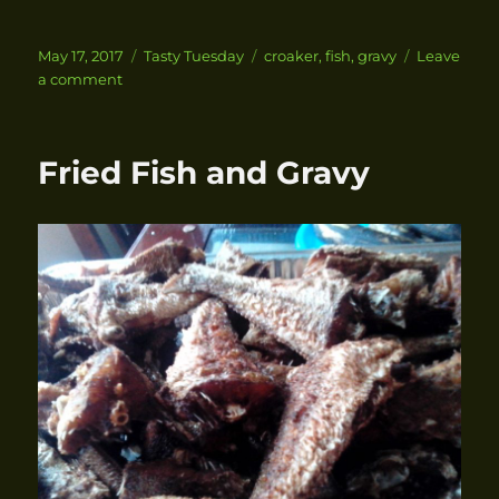
Posted
May 17, 2017
Categories
Tasty Tuesday
Tags
croaker
,
fish
,
gravy
Leave
on
a comment
on
Fried
Croaker
Fish
Fried Fish and Gravy
with
Gravy