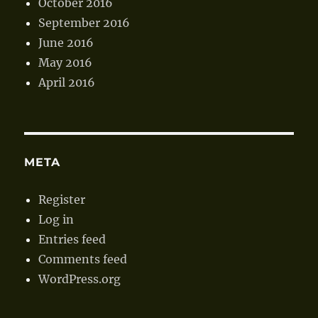
October 2016
September 2016
June 2016
May 2016
April 2016
META
Register
Log in
Entries feed
Comments feed
WordPress.org