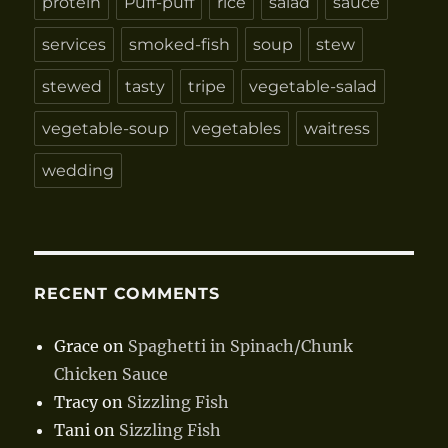
protein
Puff-puff
rice
salad
sauce
services
smoked-fish
soup
stew
stewed
tasty
tripe
vegetable-salad
vegetable-soup
vegetables
waitress
wedding
RECENT COMMENTS
Grace
on
Spaghetti in Spinach/Chunk
Chicken Sauce
Tracy
on
Sizzling Fish
Tani
on
Sizzling Fish