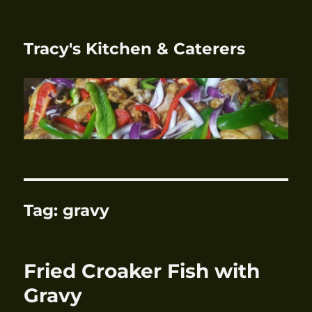
Tracy's Kitchen & Caterers
Tag:
gravy
Fried Croaker Fish with
Gravy