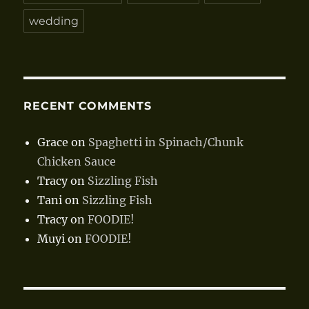
wedding
RECENT COMMENTS
Grace
on
Spaghetti in Spinach/Chunk
Chicken Sauce
Tracy
on
Sizzling Fish
Tani
on
Sizzling Fish
Tracy
on
FOODIE!
Muyi
on
FOODIE!