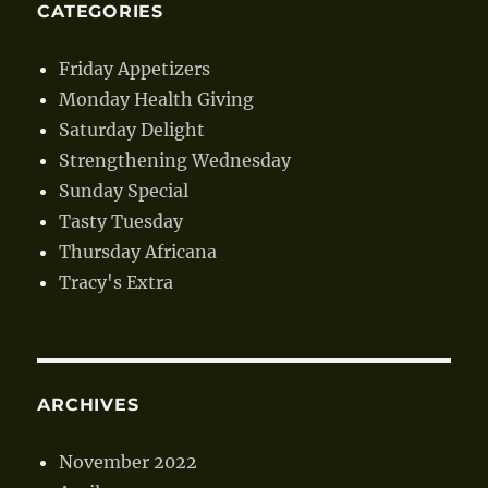
CATEGORIES
Friday Appetizers
Monday Health Giving
Saturday Delight
Strengthening Wednesday
Sunday Special
Tasty Tuesday
Thursday Africana
Tracy's Extra
ARCHIVES
November 2022