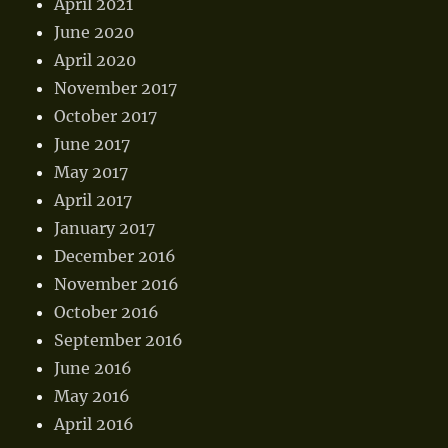
April 2021
June 2020
April 2020
November 2017
October 2017
June 2017
May 2017
April 2017
January 2017
December 2016
November 2016
October 2016
September 2016
June 2016
May 2016
April 2016