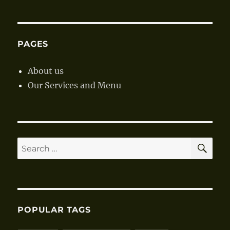
Vegetab
Soup
PAGES
About us
Our Services and Menu
SE
Search
for:
POPULAR TAGS