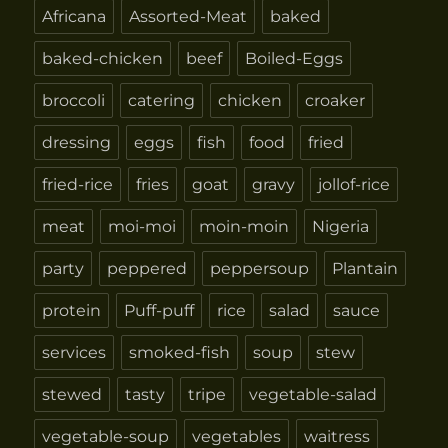
Africana
Assorted-Meat
baked
baked-chicken
beef
Boiled-Eggs
broccoli
catering
chicken
croaker
dressing
eggs
fish
food
fried
fried-rice
fries
goat
gravy
jollof-rice
meat
moi-moi
moin-moin
Nigeria
party
peppered
peppersoup
Plantain
protein
Puff-puff
rice
salad
sauce
services
smoked-fish
soup
stew
stewed
tasty
tripe
vegetable-salad
vegetable-soup
vegetables
waitress