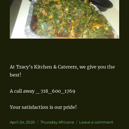
At Tracy’s Kitchen & Caterers, we give you the
best!
A call away _ 718_600_1769
Your satisfaction is our pride!
Posted
April 24, 2020
Categories
Thursday Africana
Leave a comment
on
on
Spinach