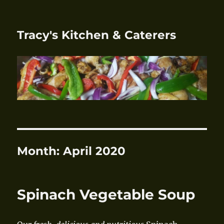
Tracy's Kitchen & Caterers
Month:
April 2020
Spinach Vegetable Soup