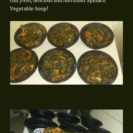
Our
fresh, delicious and nutritious
Spinach
Vegetable Soup!