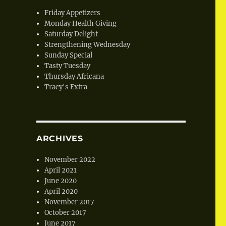
Friday Appetizers
Monday Health Giving
Saturday Delight
Strengthening Wednesday
Sunday Special
Tasty Tuesday
Thursday Africana
Tracy's Extra
ARCHIVES
November 2022
April 2021
June 2020
April 2020
November 2017
October 2017
June 2017