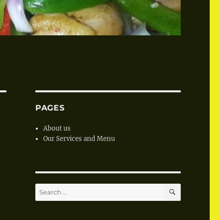
PAGES
About us
Our Services and Menu
SEARCH
Search
for: