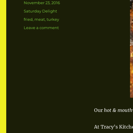
Posted
November 23, 2016
on
Categories
Saturday Delight
Tags
fried
,
meat
,
turkey
Leave a comment
on
Fried
Turkey
Our
hot & mouth
At Tracy’s Kitch