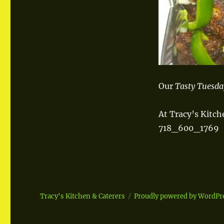
Our
Tasty Tuesd
At Tracy’s Kitch
718_600_1769
Tracy's Kitchen & Caterers
Proudly powered by WordPr