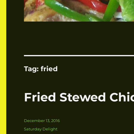
Tag:
fried
Fried Stewed Chi
Posted
December 13, 2016
on
Categories
Saturday Delight