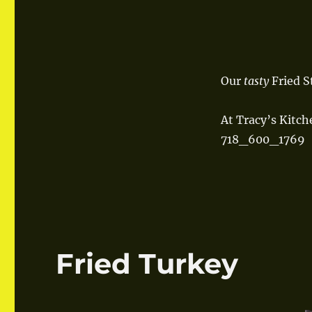
Our
tasty
Fried S
At Tracy’s Kitch
718_600_1769
Fried Turkey