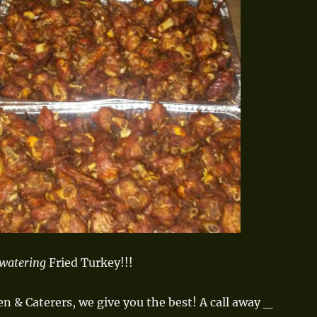
watering
Fried Turkey!!!
en & Caterers, we give you the best!
A call away _