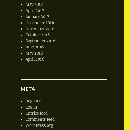
May 2017
April 2017
January 2017
December 2016
November 2016
October 2016
September 2016
June 2016
May 2016
April 2016
META
Register
Log in
Entries feed
Comments feed
WordPress.org