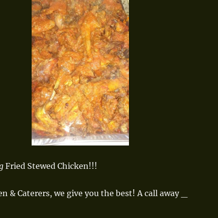
g
Fried Stewed Chicken!!!
en & Caterers, we give you the best! A call away _