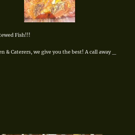
tewed Fish!!!
en & Caterers, we give you the best! A call away _