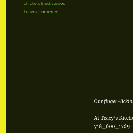
Tags
chicken
,
fried
,
stewed
Leave a comment
on
Fried
Stewed
Chicken
Our
finger-lickin
At Tracy’s Kitch
718_600_1769