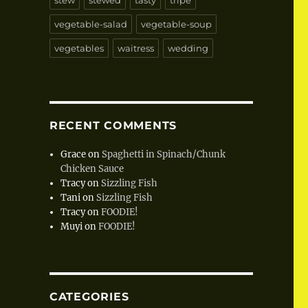
stew
stewed
tasty
tripe
vegetable-salad
vegetable-soup
vegetables
waitress
wedding
RECENT COMMENTS
Grace
on
Spaghetti in Spinach/Chunk
Chicken Sauce
Tracy
on
Sizzling Fish
Tani
on
Sizzling Fish
Tracy
on
FOODIE!
Muyi
on
FOODIE!
CATEGORIES