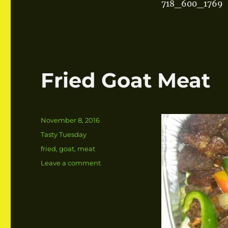
718_600_1769
Fried Goat Meat
Posted
November 8, 2016
on
Categories
Tasty Tuesday
Tags
fried
,
goat
,
meat
Leave a comment
on
Fried
Goat
Meat