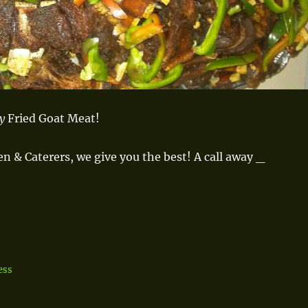
ay
Fried Goat Meat!
en & Caterers, we give you the best!
A call away _
ess