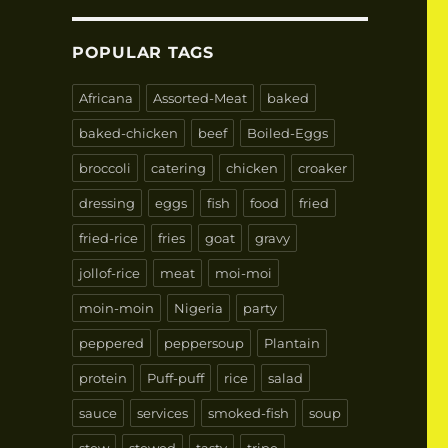
POPULAR TAGS
Africana
Assorted-Meat
baked
baked-chicken
beef
Boiled-Eggs
broccoli
catering
chicken
croaker
dressing
eggs
fish
food
fried
fried-rice
fries
goat
gravy
jollof-rice
meat
moi-moi
moin-moin
Nigeria
party
peppered
peppersoup
Plantain
protein
Puff-puff
rice
salad
sauce
services
smoked-fish
soup