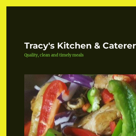
Tracy's Kitchen & Catere
Quality, clean and timely meals