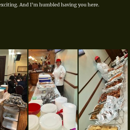
 exciting. And I’m humbled having you here.