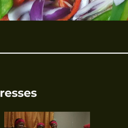
resses