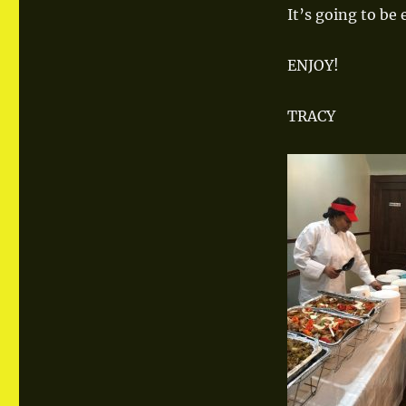
FOODIE!
It’s going to be
ENJOY!
TRACY