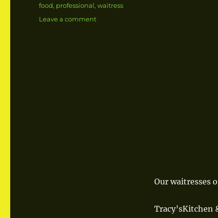
Tags
food
,
professional
,
waitress
Leave a comment
on
Professional
Waitresses
Our waitresses o
Tracy’sKitchen &