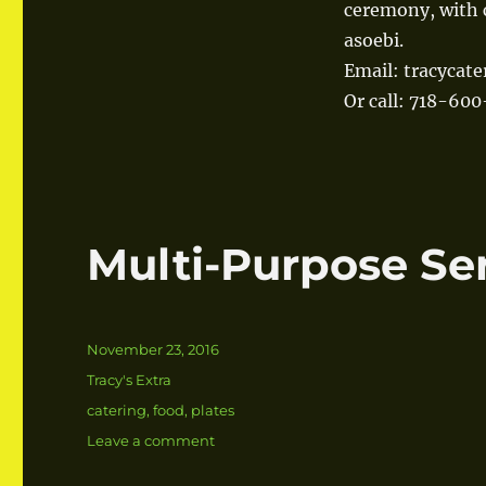
ceremony, with 
asoebi.
Email: tracycat
Or call: 718-60
Multi-Purpose Se
Posted
November 23, 2016
on
Categories
Tracy's Extra
Tags
catering
,
food
,
plates
Leave a comment
on
Multi-