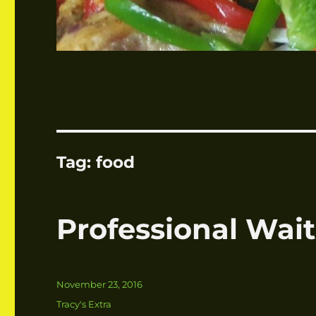
Tag:
food
Professional Wait
Posted
November 23, 2016
on
Categories
Tracy's Extra