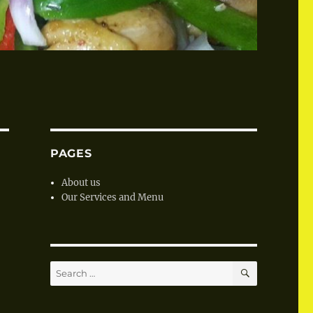
PAGES
About us
Our Services and Menu
SEARCH
Search
for: