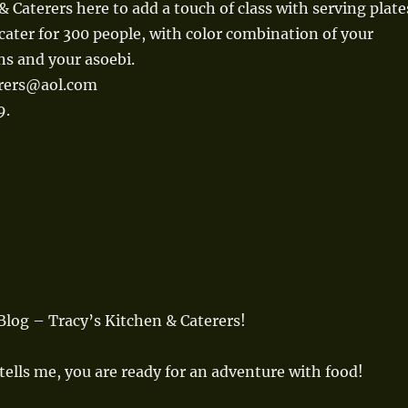
& Caterers here to add a touch of class with serving plate
cater for 300 people, with color combination of your
ns and your asoebi.
erers@aol.com
9.
log – Tracy’s Kitchen & Caterers!
tells me, you are ready for an adventure with food!