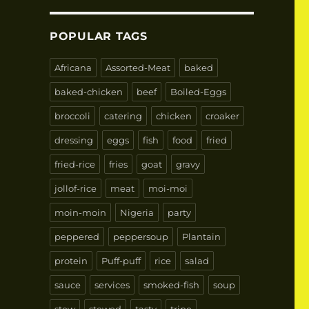
POPULAR TAGS
Africana
Assorted-Meat
baked
baked-chicken
beef
Boiled-Eggs
broccoli
catering
chicken
croaker
dressing
eggs
fish
food
fried
fried-rice
fries
goat
gravy
jollof-rice
meat
moi-moi
moin-moin
Nigeria
party
peppered
peppersoup
Plantain
protein
Puff-puff
rice
salad
sauce
services
smoked-fish
soup