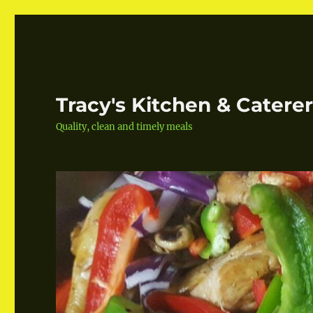
Tracy's Kitchen & Catere
Quality, clean and timely meals