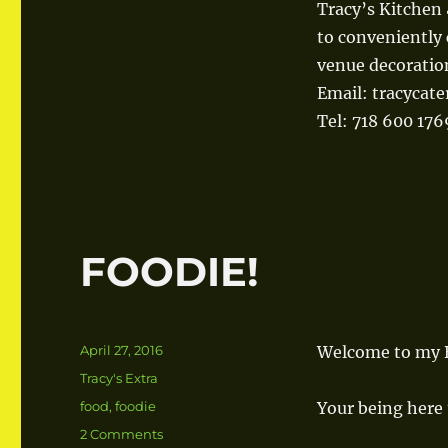
Tracy’s Kitchen 
to conveniently 
venue decoratio
Email: tracycat
Tel: 718 600 176
FOODIE!
Posted
April 27, 2016
Welcome to my B
on
Categories
Tracy's Extra
Tags
food
,
foodie
Your being here 
2 Comments
on