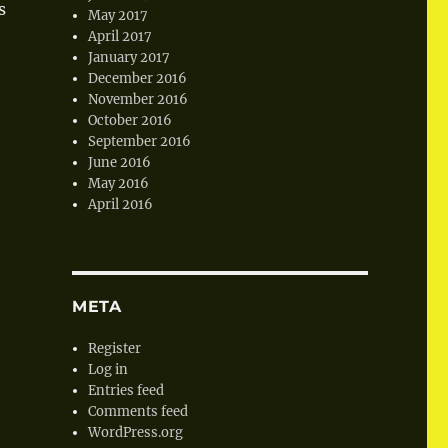
s
May 2017
April 2017
January 2017
December 2016
November 2016
October 2016
September 2016
June 2016
May 2016
April 2016
META
Register
Log in
Entries feed
Comments feed
WordPress.org