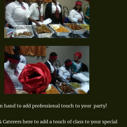
n hand to add professional touch to your party!
 Caterers here to add a touch of class to your special