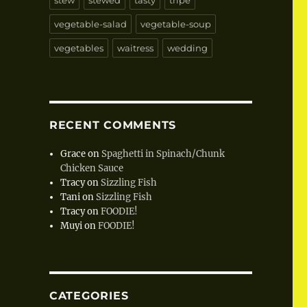
stew
stewed
tasty
tripe
vegetable-salad
vegetable-soup
vegetables
waitress
wedding
RECENT COMMENTS
Grace
on
Spaghetti in Spinach/Chunk
Chicken Sauce
Tracy
on
Sizzling Fish
Tani
on
Sizzling Fish
Tracy
on
FOODIE!
Muyi
on
FOODIE!
CATEGORIES