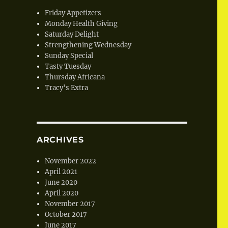
Friday Appetizers
Monday Health Giving
Saturday Delight
Strengthening Wednesday
Sunday Special
Tasty Tuesday
Thursday Africana
Tracy's Extra
ARCHIVES
November 2022
April 2021
June 2020
April 2020
November 2017
October 2017
June 2017