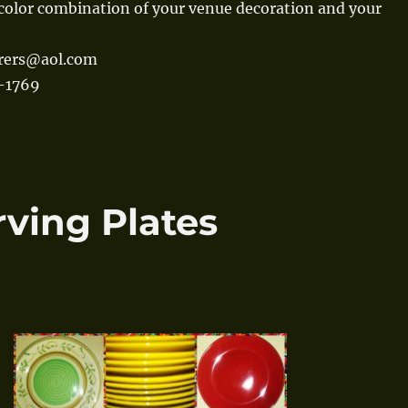
color combination of your venue decoration and your
erers@aol.com
0-1769
rving Plates