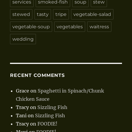
services
smoked-fish
soup
stew
stewed
tasty
tripe
vegetable-salad
vegetable-soup
vegetables
waitress
wedding
RECENT COMMENTS
Grace
on
Spaghetti in Spinach/Chunk
Chicken Sauce
Tracy
on
Sizzling Fish
Tani
on
Sizzling Fish
Tracy
on
FOODIE!
Muyi
on
FOODIE!