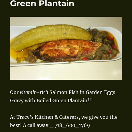
Green Plantain
Our
vitamin-rich
Salmon Fish in Garden Eggs
Gravy with Boiled Green Plantain!!!
At Tracy’s Kitchen & Caterers, we give you the
best! A call away _ 718_600_1769