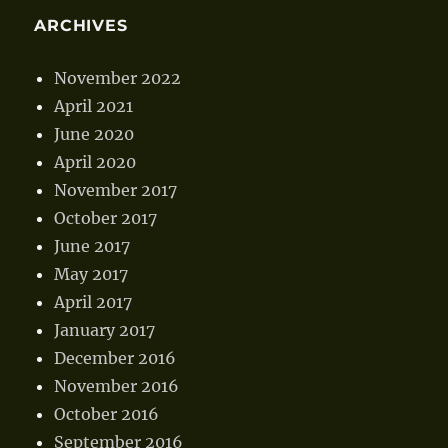
ARCHIVES
November 2022
April 2021
June 2020
April 2020
November 2017
October 2017
June 2017
May 2017
April 2017
January 2017
December 2016
November 2016
October 2016
September 2016