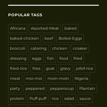
POPULAR TAGS
Africana
Assorted-Meat
baked
baked-chicken
beef
Boiled-Eggs
broccoli
catering
chicken
croaker
dressing
eggs
fish
food
fried
fried-rice
fries
goat
gravy
jollof-rice
meat
moi-moi
moin-moin
Nigeria
party
peppered
peppersoup
Plantain
protein
Puff-puff
rice
salad
sauce