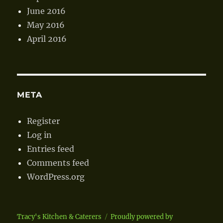
June 2016
May 2016
April 2016
META
Register
Log in
Entries feed
Comments feed
WordPress.org
Tracy's Kitchen & Caterers
Proudly powered by