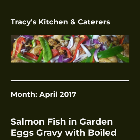
Tracy's Kitchen & Caterers
Month:
April 2017
Salmon Fish in Garden
Eggs Gravy with Boiled