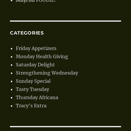
CATEGORIES
Friday Appetizers
Monday Health Giving
Saturday Delight
Strengthening Wednesday
Sunday Special
Tasty Tuesday
Thursday Africana
Tracy's Extra