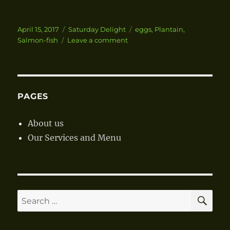
Posted
April 15, 2017
Categories
Saturday Delight
Tags
eggs
,
Plantain
,
on
Salmon-fish
Leave a comment
on
Salmon
Fish
in
Garden
Eggs
PAGES
Gravy
with
About us
Boiled
Our Services and Menu
Green
Plantain
SE
Search
for: