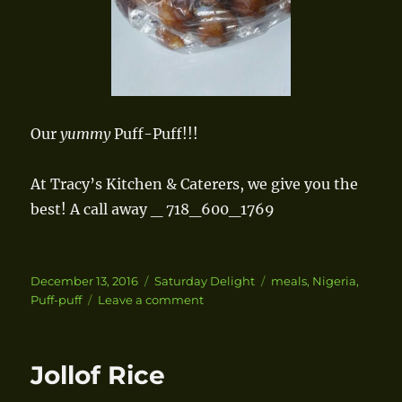
Our
yummy
Puff-Puff!!!
At Tracy’s Kitchen & Caterers, we give you the
best! A call away _ 718_600_1769
Posted
December 13, 2016
Categories
Saturday Delight
Tags
meals
,
Nigeria
,
on
Puff-puff
Leave a comment
on
Puff-
Puff
Jollof Rice