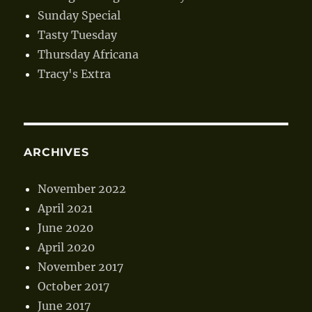
Sunday Special
Tasty Tuesday
Thursday Africana
Tracy's Extra
ARCHIVES
November 2022
April 2021
June 2020
April 2020
November 2017
October 2017
June 2017