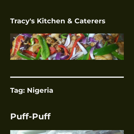
Tracy's Kitchen & Caterers
Tag:
Nigeria
Puff-Puff