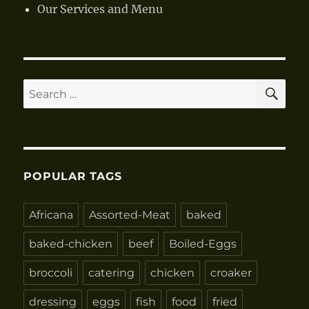
Our Services and Menu
SE
Search
for:
POPULAR TAGS
Africana
Assorted-Meat
baked
baked-chicken
beef
Boiled-Eggs
broccoli
catering
chicken
croaker
dressing
eggs
fish
food
fried