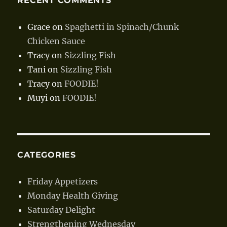
RECENT COMMENTS
Grace
on
Spaghetti in Spinach/Chunk
Chicken Sauce
Tracy
on
Sizzling Fish
Tani
on
Sizzling Fish
Tracy
on
FOODIE!
Muyi
on
FOODIE!
CATEGORIES
Friday Appetizers
Monday Health Giving
Saturday Delight
Strengthening Wednesday