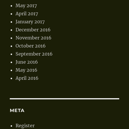
May 2017
April 2017
January 2017
December 2016
November 2016
October 2016
September 2016
June 2016
May 2016
April 2016
META
Register