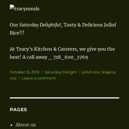
Our
Saturday Delightful
, Tasty & Delicious Jollof
Rice!!!
At Tracy’s Kitchen & Caterers, we give you the
best!
A call away _ 718_600_1769
Posted
October 15, 2016
Categories
Saturday Delight
Tags
jollof-rice
,
Nigeria
,
on
rice
Leave a comment
on
Jollof
Rice
PAGES
About us