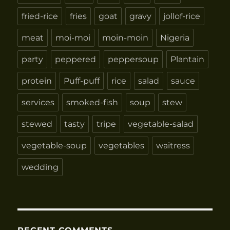
fried-rice
fries
goat
gravy
jollof-rice
meat
moi-moi
moin-moin
Nigeria
party
peppered
peppersoup
Plantain
protein
Puff-puff
rice
salad
sauce
services
smoked-fish
soup
stew
stewed
tasty
tripe
vegetable-salad
vegetable-soup
vegetables
waitress
wedding