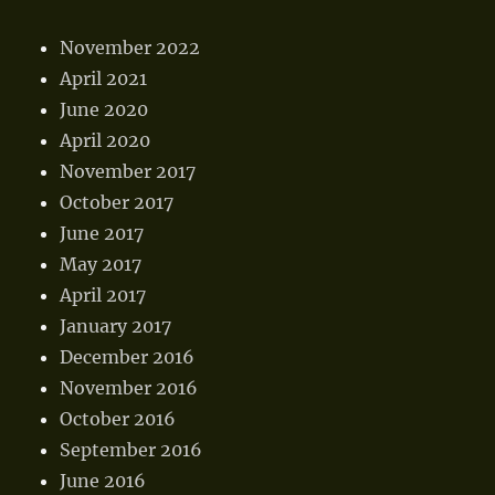
November 2022
April 2021
June 2020
April 2020
November 2017
October 2017
June 2017
May 2017
April 2017
January 2017
December 2016
November 2016
October 2016
September 2016
June 2016