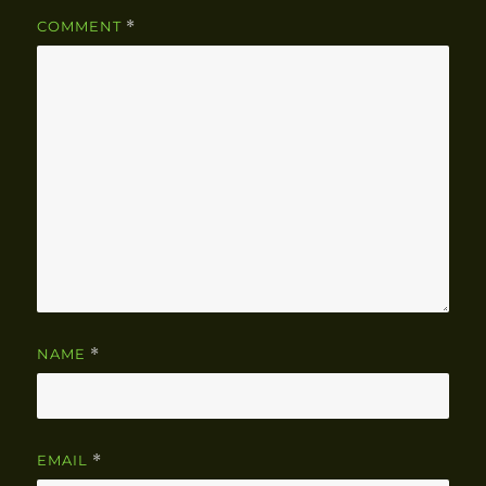
COMMENT
*
NAME
*
EMAIL
*