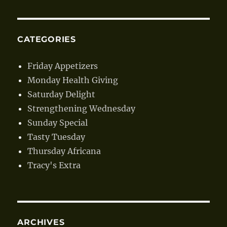
CATEGORIES
Friday Appetizers
Monday Health Giving
Saturday Delight
Strengthening Wednesday
Sunday Special
Tasty Tuesday
Thursday Africana
Tracy's Extra
ARCHIVES