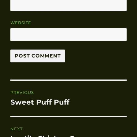
WEBSITE
Post
PREVIOUS
navigation
Sweet Puff Puff
Previous
post:
NEXT