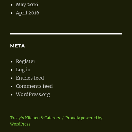
May 2016
April 2016
META
Register
Log in
Entries feed
Comments feed
WordPress.org
Tracy's Kitchen & Caterers
Proudly powered by
WordPress