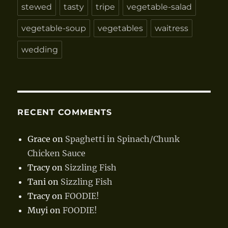
stewed
tasty
tripe
vegetable-salad
vegetable-soup
vegetables
waitress
wedding
RECENT COMMENTS
Grace
on
Spaghetti in Spinach/Chunk
Chicken Sauce
Tracy
on
Sizzling Fish
Tani
on
Sizzling Fish
Tracy
on
FOODIE!
Muyi
on
FOODIE!