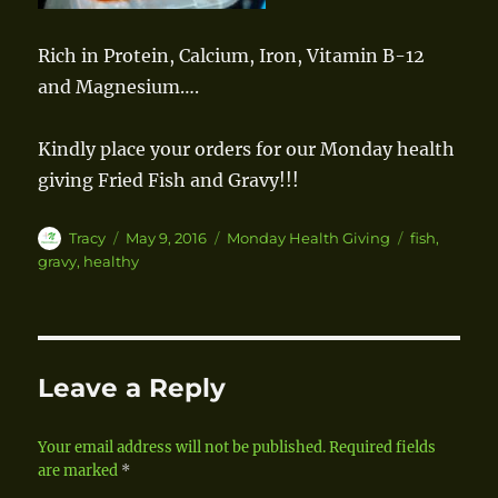
Rich in Protein, Calcium, Iron, Vitamin B-12
and Magnesium….
Kindly place your orders for our Monday health
giving Fried Fish and Gravy!!!
Author
Tracy
Posted
May 9, 2016
Categories
Monday Health Giving
Tags
fish
,
on
gravy
,
healthy
Leave a Reply
Your email address will not be published.
Required fields
are marked
*