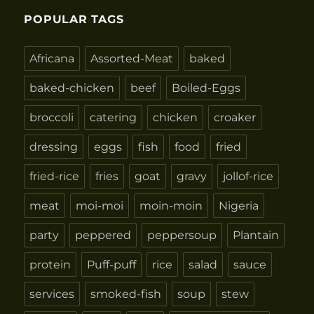
POPULAR TAGS
Africana
Assorted-Meat
baked
baked-chicken
beef
Boiled-Eggs
broccoli
catering
chicken
croaker
dressing
eggs
fish
food
fried
fried-rice
fries
goat
gravy
jollof-rice
meat
moi-moi
moin-moin
Nigeria
party
peppered
peppersoup
Plantain
protein
Puff-puff
rice
salad
sauce
services
smoked-fish
soup
stew