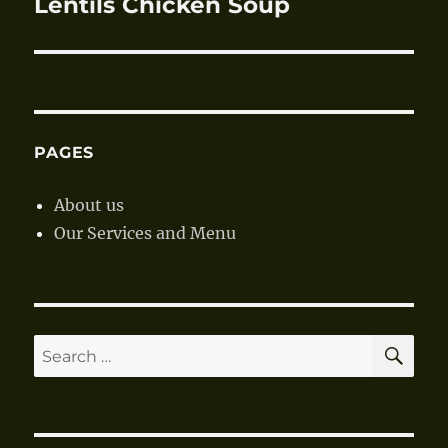
Lentils Chicken Soup
Next
post:
PAGES
About us
Our Services and Menu
SE
Search
for: