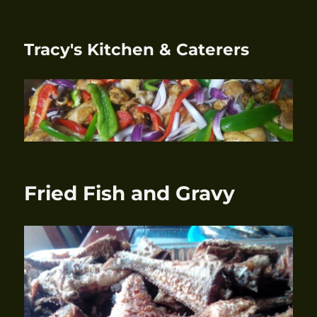
Tracy's Kitchen & Caterers
Fried Fish and Gravy