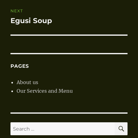
NEXT
Egusi Soup
Next
post:
PAGES
About us
Our Services and Menu
SE
Search
for: