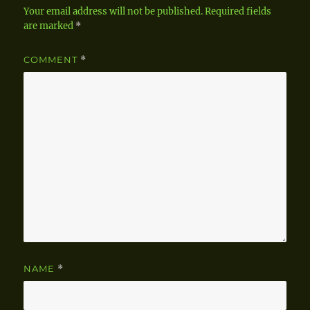
Your email address will not be published.
Required fields
are marked
*
COMMENT
*
NAME
*