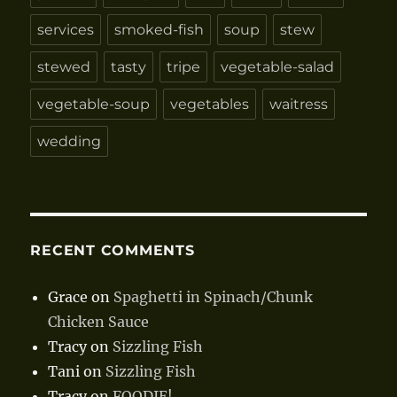
services
smoked-fish
soup
stew
stewed
tasty
tripe
vegetable-salad
vegetable-soup
vegetables
waitress
wedding
RECENT COMMENTS
Grace
on
Spaghetti in Spinach/Chunk
Chicken Sauce
Tracy
on
Sizzling Fish
Tani
on
Sizzling Fish
Tracy
on
FOODIE!