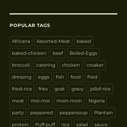
POPULAR TAGS
Africana
Assorted-Meat
baked
baked-chicken
beef
Boiled-Eggs
broccoli
catering
chicken
croaker
dressing
eggs
fish
food
fried
fried-rice
fries
goat
gravy
jollof-rice
meat
moi-moi
moin-moin
Nigeria
party
peppered
peppersoup
Plantain
protein
Puff-puff
rice
salad
sauce