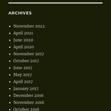
ARCHIVES
November 2022
April 2021
June 2020
April 2020
November 2017
October 2017
June 2017
May 2017
April 2017
January 2017
December 2016
November 2016
October 2016