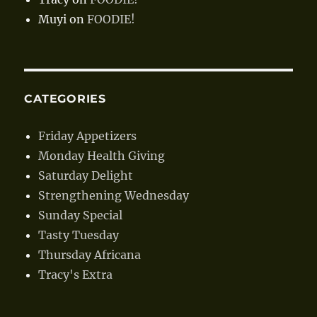
Muyi
on
FOODIE!
CATEGORIES
Friday Appetizers
Monday Health Giving
Saturday Delight
Strengthening Wednesday
Sunday Special
Tasty Tuesday
Thursday Africana
Tracy's Extra