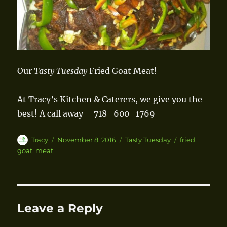
Our
Tasty Tuesday
Fried Goat Meat!
At Tracy’s Kitchen & Caterers, we give you the
best!
A call away _ 718_600_1769
Author
Tracy
Posted
November 8, 2016
Categories
Tasty Tuesday
Tags
fried
,
on
goat
,
meat
Leave a Reply