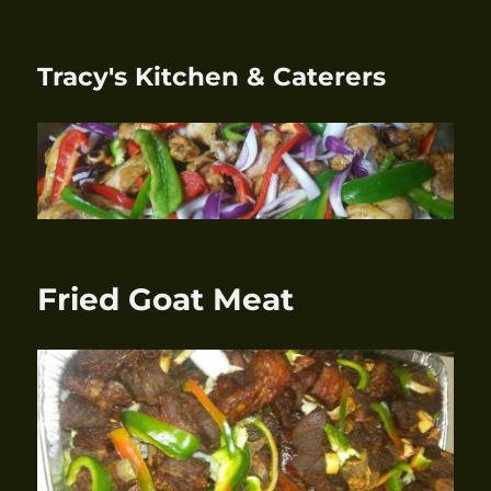
Tracy's Kitchen & Caterers
Fried Goat Meat