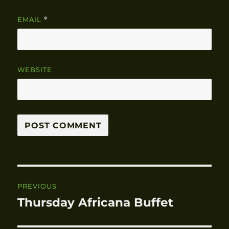
EMAIL
*
WEBSITE
Post
PREVIOUS
navigation
Thursday Africana Buffet
Previous
post: