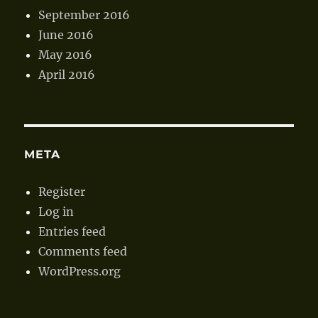
September 2016
June 2016
May 2016
April 2016
META
Register
Log in
Entries feed
Comments feed
WordPress.org