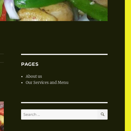
PAGES
About us
Our Services and Menu
SEARCH
Search
for: