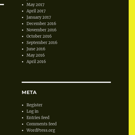
May 2017
April 2017
January 2017
December 2016
November 2016
October 2016
September 2016
June 2016
May 2016
April 2016
META
Register
Log in
Entries feed
Comments feed
WordPress.org