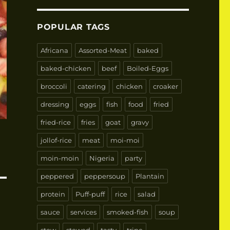
POPULAR TAGS
Africana
Assorted-Meat
baked
baked-chicken
beef
Boiled-Eggs
broccoli
catering
chicken
croaker
dressing
eggs
fish
food
fried
fried-rice
fries
goat
gravy
jollof-rice
meat
moi-moi
moin-moin
Nigeria
party
peppered
peppersoup
Plantain
protein
Puff-puff
rice
salad
sauce
services
smoked-fish
soup