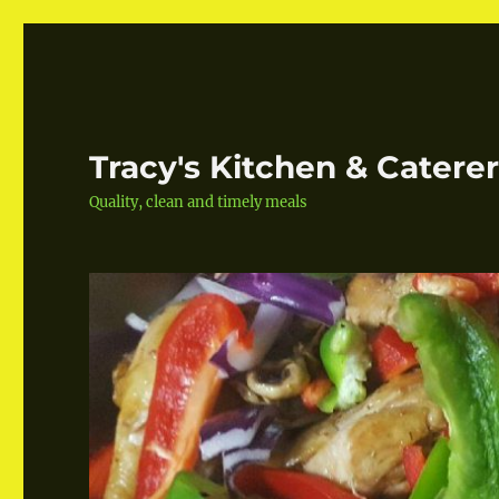
Tracy's Kitchen & Catere
Quality, clean and timely meals