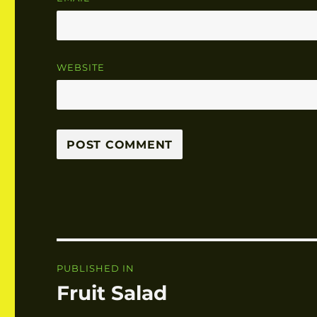
WEBSITE
Post
PUBLISHED IN
navigation
Fruit Salad