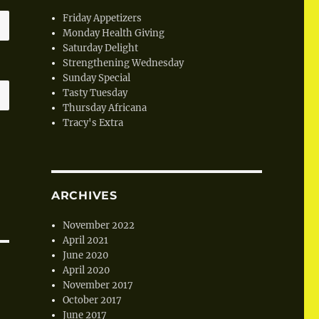
Friday Appetizers
Monday Health Giving
Saturday Delight
Strengthening Wednesday
Sunday Special
Tasty Tuesday
Thursday Africana
Tracy's Extra
ARCHIVES
November 2022
April 2021
June 2020
April 2020
November 2017
October 2017
June 2017