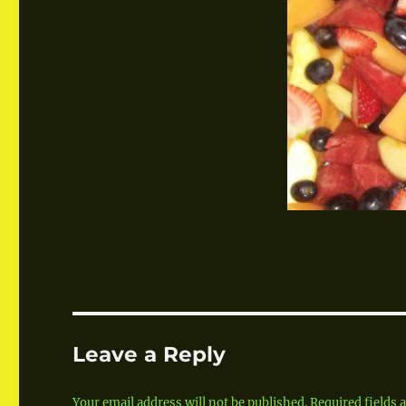
Leave a Reply
Your email address will not be published.
Required fields