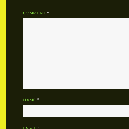
COMMENT
*
NAME
*
EMAIL
*