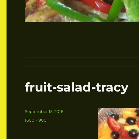
fruit-salad-tracy
Posted
September 15, 2016
on
Full
1600 × 900
size