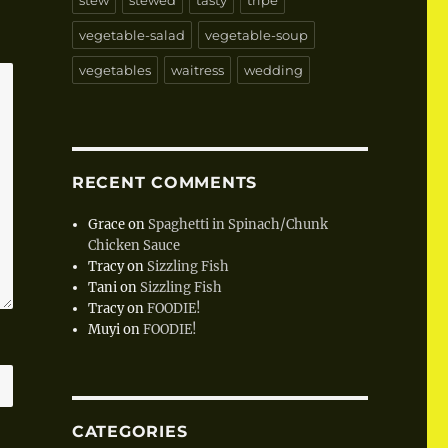
stew
stewed
tasty
tripe
vegetable-salad
vegetable-soup
vegetables
waitress
wedding
RECENT COMMENTS
Grace
on
Spaghetti in Spinach/Chunk
Chicken Sauce
Tracy
on
Sizzling Fish
Tani
on
Sizzling Fish
Tracy
on
FOODIE!
Muyi
on
FOODIE!
CATEGORIES