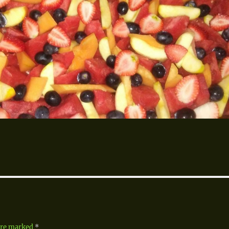
 are marked
*