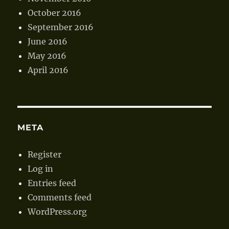
October 2016
September 2016
June 2016
May 2016
April 2016
META
Register
Log in
Entries feed
Comments feed
WordPress.org