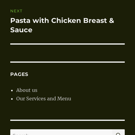
NEXT
Pasta with Chicken Breast &
Next
Sauce
post:
PAGES
About us
Our Services and Menu
SE
Search