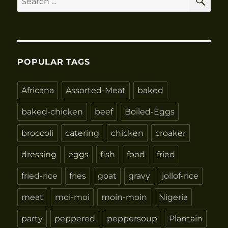
for:
POPULAR TAGS
Africana
Assorted-Meat
baked
baked-chicken
beef
Boiled-Eggs
broccoli
catering
chicken
croaker
dressing
eggs
fish
food
fried
fried-rice
fries
goat
gravy
jollof-rice
meat
moi-moi
moin-moin
Nigeria
party
peppered
peppersoup
Plantain