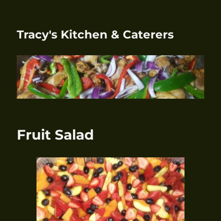
Tracy's Kitchen & Caterers
Fruit Salad