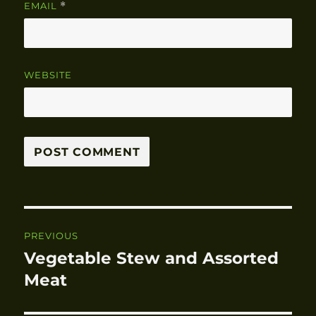
EMAIL
*
WEBSITE
Post
PREVIOUS
navigation
Vegetable Stew and Assorted
Previous
Meat
post: