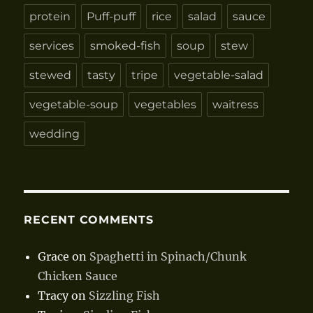
protein
Puff-puff
rice
salad
sauce
services
smoked-fish
soup
stew
stewed
tasty
tripe
vegetable-salad
vegetable-soup
vegetables
waitress
wedding
RECENT COMMENTS
Grace
on
Spaghetti in Spinach/Chunk
Chicken Sauce
Tracy
on
Sizzling Fish