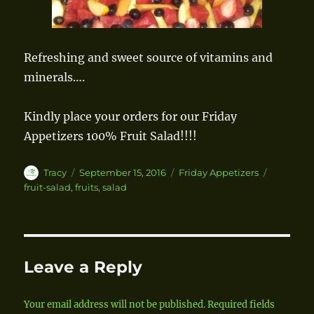
Refreshing and sweet source of vitamins and
minerals….
Kindly place your orders for our Friday
Appetizers 100% Fruit Salad!!!!
Author
Tracy
Posted
September 15, 2016
Categories
Friday Appetizers
Tags
on
fruit-salad
,
fruits
,
salad
Leave a Reply
Your email address will not be published.
Required fields