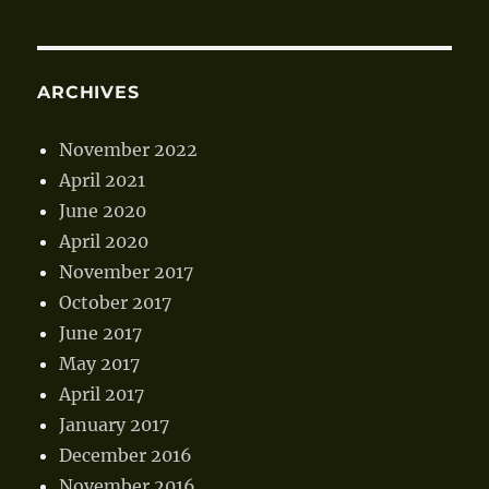
ARCHIVES
November 2022
April 2021
June 2020
April 2020
November 2017
October 2017
June 2017
May 2017
April 2017
January 2017
December 2016
November 2016