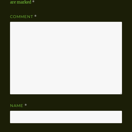
are marked
*
COMMENT
*
NAME
*