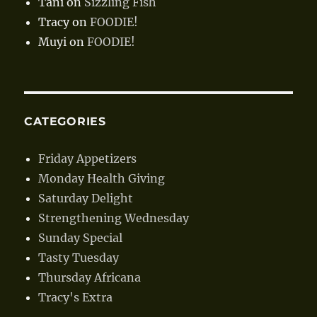
Tani
on
Sizzling Fish
Tracy
on
FOODIE!
Muyi
on
FOODIE!
CATEGORIES
Friday Appetizers
Monday Health Giving
Saturday Delight
Strengthening Wednesday
Sunday Special
Tasty Tuesday
Thursday Africana
Tracy's Extra