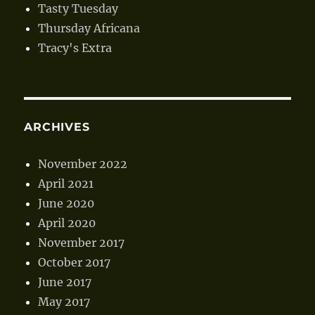
Tasty Tuesday
Thursday Africana
Tracy's Extra
ARCHIVES
November 2022
April 2021
June 2020
April 2020
November 2017
October 2017
June 2017
May 2017