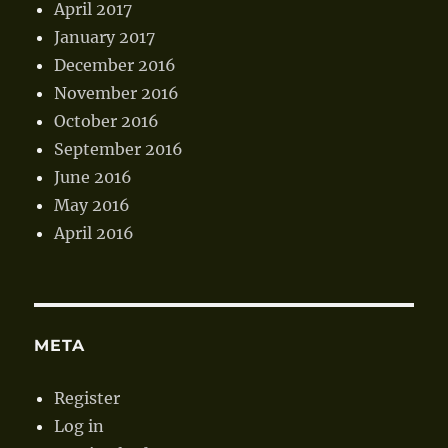
April 2017
January 2017
December 2016
November 2016
October 2016
September 2016
June 2016
May 2016
April 2016
META
Register
Log in