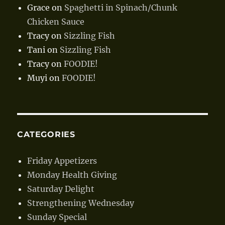
Grace
on
Spaghetti in Spinach/Chunk
Chicken Sauce
Tracy
on
Sizzling Fish
Tani
on
Sizzling Fish
Tracy
on
FOODIE!
Muyi
on
FOODIE!
CATEGORIES
Friday Appetizers
Monday Health Giving
Saturday Delight
Strengthening Wednesday
Sunday Special