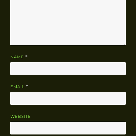
NAME
*
EMAIL
*
WEBSITE