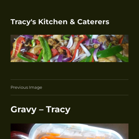
Tracy's Kitchen & Caterers
Previous Image
Gravy – Tracy