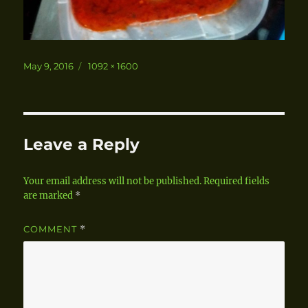
Posted
May 9, 2016
Full
1092 × 1600
on
size
Leave a Reply
Your email address will not be published.
Required fields
are marked
*
COMMENT
*