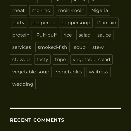
meat
moi-moi
moin-moin
Nigeria
party
peppered
peppersoup
Plantain
protein
Puff-puff
rice
salad
sauce
services
smoked-fish
soup
stew
stewed
tasty
tripe
vegetable-salad
vegetable-soup
vegetables
waitress
wedding
RECENT COMMENTS