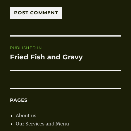
Post
PUBLISHED IN
navigation
Fried Fish and Gravy
PAGES
About us
Our Services and Menu