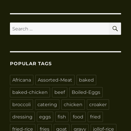
SE
Search
for:
POPULAR TAGS
Africana
Assorted-Meat
baked
baked-chicken
beef
Boiled-Eggs
broccoli
catering
chicken
croaker
dressing
eggs
fish
food
fried
fried-rice
fries
goat
gravy
jollof-rice