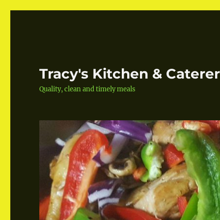
Tracy's Kitchen & Catere
Quality, clean and timely meals