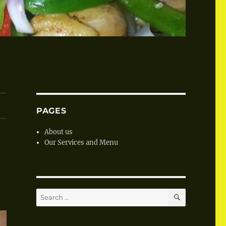
PAGES
About us
Our Services and Menu
SEARCH
Search
for: