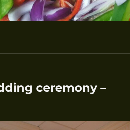
edding ceremony –