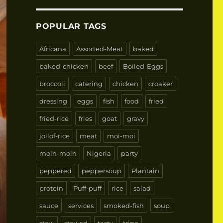
POPULAR TAGS
Africana
Assorted-Meat
baked
baked-chicken
beef
Boiled-Eggs
broccoli
catering
chicken
croaker
dressing
eggs
fish
food
fried
fried-rice
fries
goat
gravy
jollof-rice
meat
moi-moi
moin-moin
Nigeria
party
peppered
peppersoup
Plantain
protein
Puff-puff
rice
salad
sauce
services
smoked-fish
soup