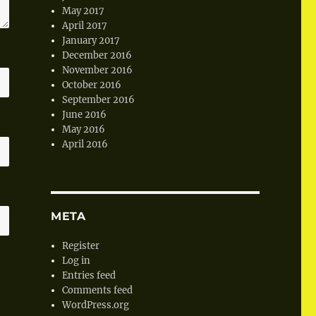
May 2017
April 2017
January 2017
December 2016
November 2016
October 2016
September 2016
June 2016
May 2016
April 2016
META
Register
Log in
Entries feed
Comments feed
WordPress.org