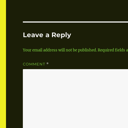
Leave a Reply
Your email address will not be published.
Required fields
COMMENT
*