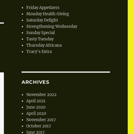
Friday Appetizers
Monday Health Giving
Saturday Delight
Strengthening Wednesday
Sunday Special
Tasty Tuesday
Thursday Africana
Tracy's Extra
ARCHIVES
November 2022
April 2021
June 2020
April 2020
November 2017
October 2017
June 2017