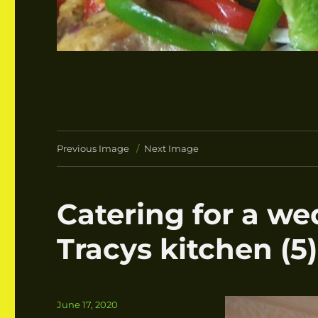
Previous Image
Next Image
Catering for a w
Tracys kitchen (5)
Posted
June 17, 2020