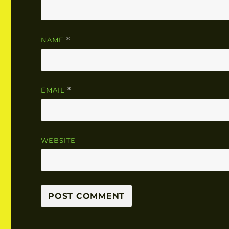
NAME
*
EMAIL
*
WEBSITE