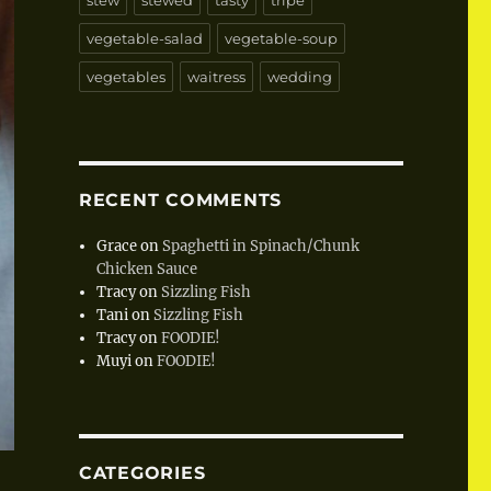
stew
stewed
tasty
tripe
vegetable-salad
vegetable-soup
vegetables
waitress
wedding
RECENT COMMENTS
Grace
on
Spaghetti in Spinach/Chunk
Chicken Sauce
Tracy
on
Sizzling Fish
Tani
on
Sizzling Fish
Tracy
on
FOODIE!
Muyi
on
FOODIE!
CATEGORIES