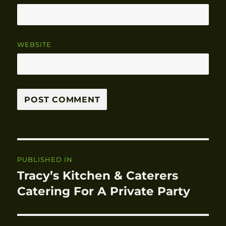
WEBSITE
Post
PUBLISHED IN
navigation
Tracy’s Kitchen & Caterers
Catering For A Private Party