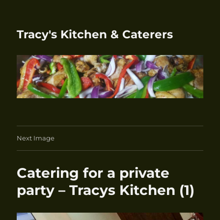
Tracy's Kitchen & Caterers
Next Image
Catering for a private
party – Tracys Kitchen (1)