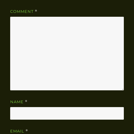
COMMENT
*
NAME
*
EMAIL
*