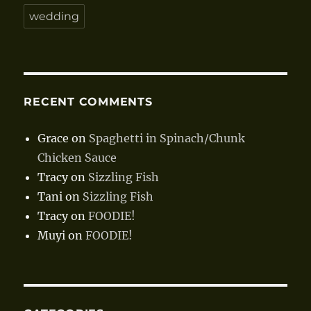
wedding
RECENT COMMENTS
Grace
on
Spaghetti in Spinach/Chunk
Chicken Sauce
Tracy
on
Sizzling Fish
Tani
on
Sizzling Fish
Tracy
on
FOODIE!
Muyi
on
FOODIE!