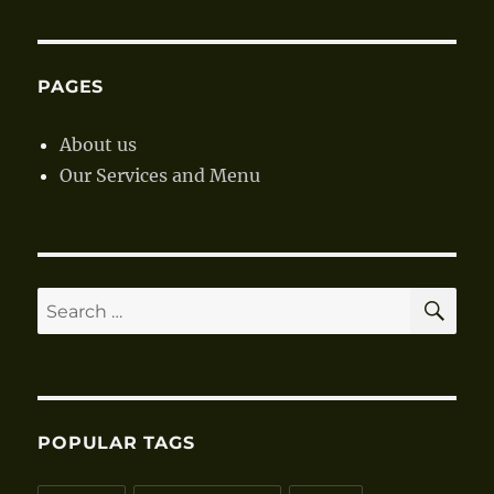
PAGES
About us
Our Services and Menu
SE
Search
for:
POPULAR TAGS