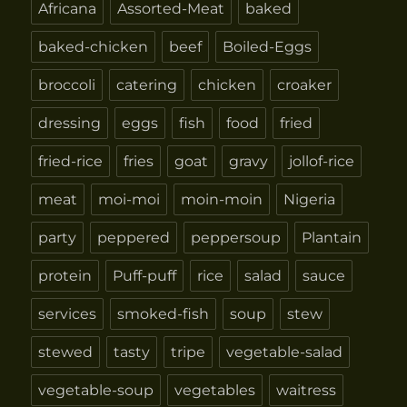
Africana
Assorted-Meat
baked
baked-chicken
beef
Boiled-Eggs
broccoli
catering
chicken
croaker
dressing
eggs
fish
food
fried
fried-rice
fries
goat
gravy
jollof-rice
meat
moi-moi
moin-moin
Nigeria
party
peppered
peppersoup
Plantain
protein
Puff-puff
rice
salad
sauce
services
smoked-fish
soup
stew
stewed
tasty
tripe
vegetable-salad
vegetable-soup
vegetables
waitress