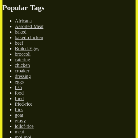
Popular Tags
Africana
Assorted-Meat
baked
baked-chicken
beef
Boiled-Eggs
broccoli
catering
chicken
croaker
dressing
eggs
fish
food
fried
fried-rice
fries
goat
gravy
jollof-rice
meat
moi-moi