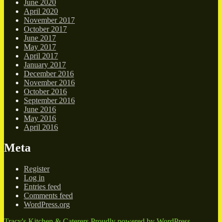
June 2020
April 2020
November 2017
October 2017
June 2017
May 2017
April 2017
January 2017
December 2016
November 2016
October 2016
September 2016
June 2016
May 2016
April 2016
Meta
Register
Log in
Entries feed
Comments feed
WordPress.org
Tracy's Kitchen & Caterers
Proudly powered by WordPress