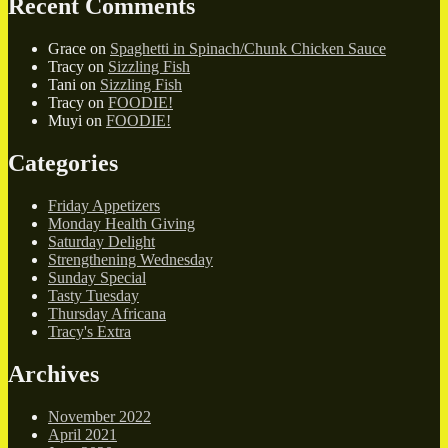
Recent Comments
Grace
on
Spaghetti in Spinach/Chunk Chicken Sauce
Tracy
on
Sizzling Fish
Tani
on
Sizzling Fish
Tracy
on
FOODIE!
Muyi
on
FOODIE!
Categories
Friday Appetizers
Monday Health Giving
Saturday Delight
Strengthening Wednesday
Sunday Special
Tasty Tuesday
Thursday Africana
Tracy's Extra
Archives
November 2022
April 2021