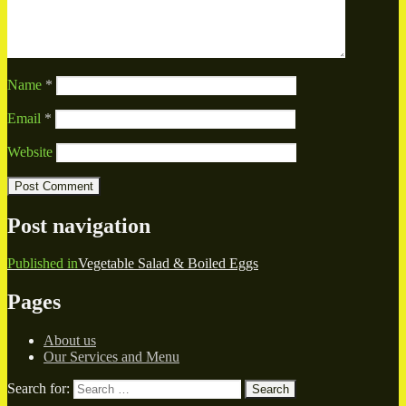
Name
*
Email
*
Website
Post navigation
Published in
Vegetable Salad & Boiled Eggs
Pages
About us
Our Services and Menu
Search for:
Search