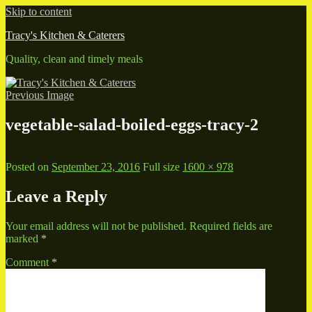
Skip to content
Tracy's Kitchen & Caterers
Quality, clean and timely meals
Previous Image
vegetable-salad-boiled-eggs-tracy-2
Posted on
September 23, 2016
Full size
1600 × 978
Leave a Reply
Your email address will not be published.
Required fields are
marked
*
Comment
*