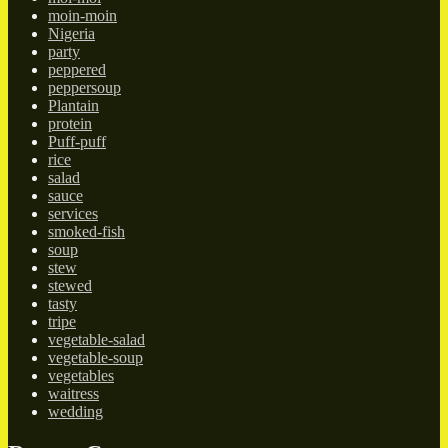
moin-moin
Nigeria
party
peppered
peppersoup
Plantain
protein
Puff-puff
rice
salad
sauce
services
smoked-fish
soup
stew
stewed
tasty
tripe
vegetable-salad
vegetable-soup
vegetables
waitress
wedding