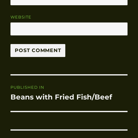
WEBSITE
Post
PUBLISHED IN
navigation
Beans with Fried Fish/Beef