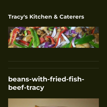
Tracy's Kitchen & Caterers
beans-with-fried-fish-
beef-tracy