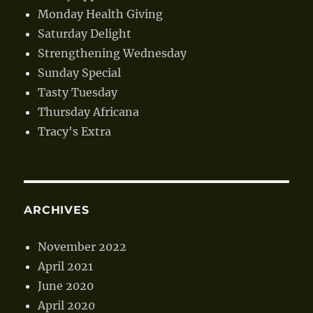
Monday Health Giving
Saturday Delight
Strengthening Wednesday
Sunday Special
Tasty Tuesday
Thursday Africana
Tracy's Extra
ARCHIVES
November 2022
April 2021
June 2020
April 2020