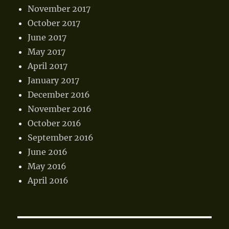
November 2017
October 2017
June 2017
May 2017
April 2017
January 2017
December 2016
November 2016
October 2016
September 2016
June 2016
May 2016
April 2016