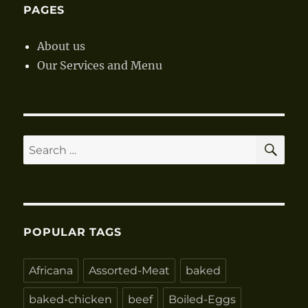
PAGES
About us
Our Services and Menu
SE
Search
for:
POPULAR TAGS
Africana
Assorted-Meat
baked
baked-chicken
beef
Boiled-Eggs