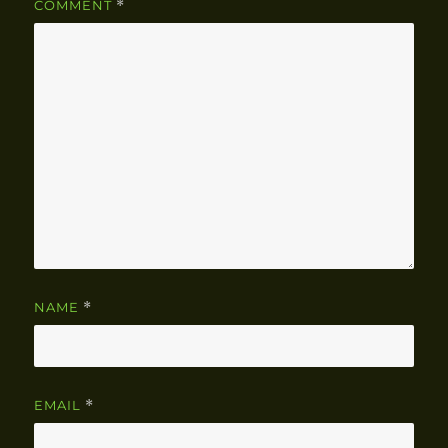
COMMENT
*
NAME
*
EMAIL
*