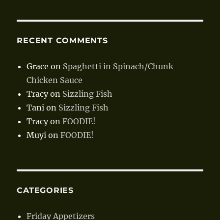
RECENT COMMENTS
Grace
on
Spaghetti in Spinach/Chunk
Chicken Sauce
Tracy
on
Sizzling Fish
Tani
on
Sizzling Fish
Tracy
on
FOODIE!
Muyi
on
FOODIE!
CATEGORIES
Friday Appetizers