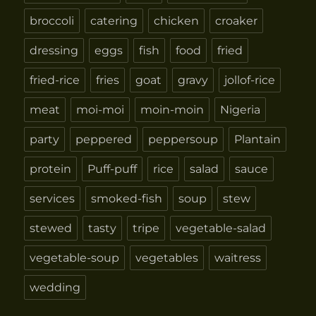
broccoli
catering
chicken
croaker
dressing
eggs
fish
food
fried
fried-rice
fries
goat
gravy
jollof-rice
meat
moi-moi
moin-moin
Nigeria
party
peppered
peppersoup
Plantain
protein
Puff-puff
rice
salad
sauce
services
smoked-fish
soup
stew
stewed
tasty
tripe
vegetable-salad
vegetable-soup
vegetables
waitress
wedding