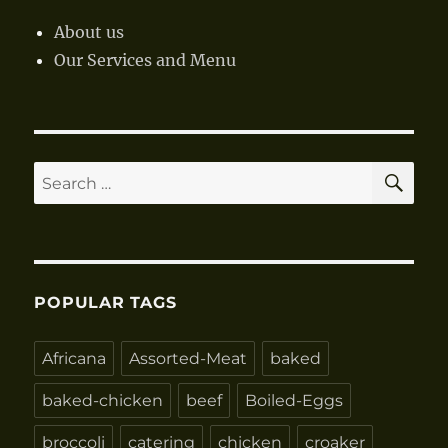
About us
Our Services and Menu
SE
Search
for:
POPULAR TAGS
Africana
Assorted-Meat
baked
baked-chicken
beef
Boiled-Eggs
broccoli
catering
chicken
croaker