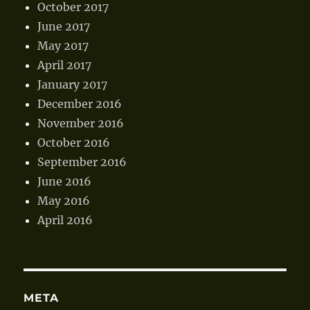
October 2017
June 2017
May 2017
April 2017
January 2017
December 2016
November 2016
October 2016
September 2016
June 2016
May 2016
April 2016
META