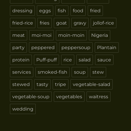
dressing
eggs
fish
food
fried
fried-rice
fries
goat
gravy
jollof-rice
meat
moi-moi
moin-moin
Nigeria
party
peppered
peppersoup
Plantain
protein
Puff-puff
rice
salad
sauce
services
smoked-fish
soup
stew
stewed
tasty
tripe
vegetable-salad
vegetable-soup
vegetables
waitress
wedding