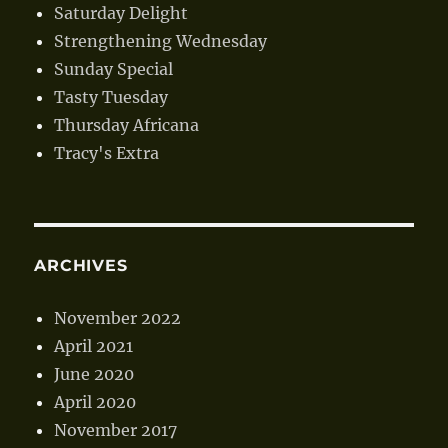
Saturday Delight
Strengthening Wednesday
Sunday Special
Tasty Tuesday
Thursday Africana
Tracy's Extra
ARCHIVES
November 2022
April 2021
June 2020
April 2020
November 2017