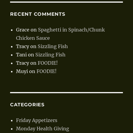
RECENT COMMENTS
Grace
on
Spaghetti in Spinach/Chunk
Chicken Sauce
Tracy
on
Sizzling Fish
Tani
on
Sizzling Fish
Tracy
on
FOODIE!
Muyi
on
FOODIE!
CATEGORIES
Friday Appetizers
Monday Health Giving