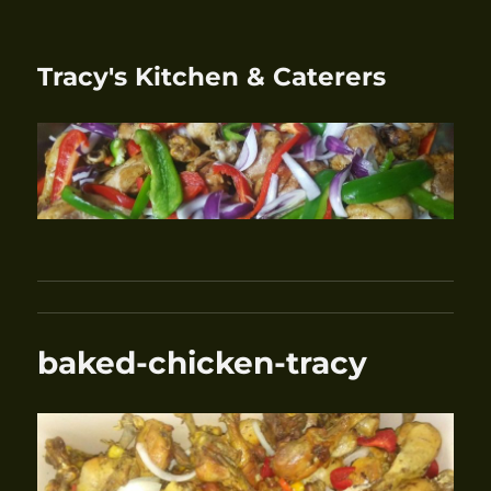
Tracy's Kitchen & Caterers
baked-chicken-tracy