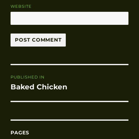
WEBSITE
Post
PUBLISHED IN
navigation
Baked Chicken
PAGES