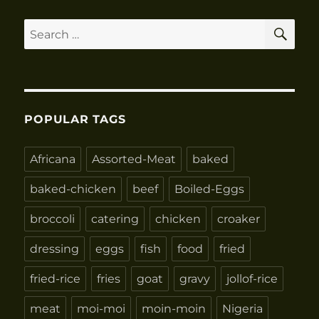
SE
Search
for:
POPULAR TAGS
Africana
Assorted-Meat
baked
baked-chicken
beef
Boiled-Eggs
broccoli
catering
chicken
croaker
dressing
eggs
fish
food
fried
fried-rice
fries
goat
gravy
jollof-rice
meat
moi-moi
moin-moin
Nigeria