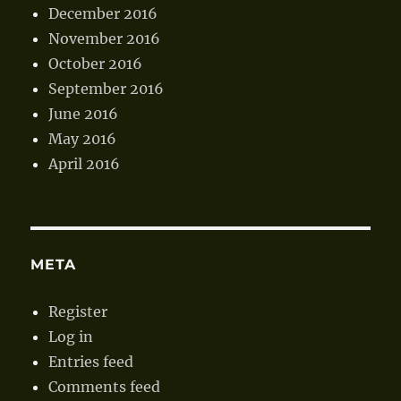
December 2016
November 2016
October 2016
September 2016
June 2016
May 2016
April 2016
META
Register
Log in
Entries feed
Comments feed