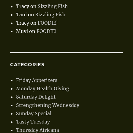
Tracy
on
Sizzling Fish
Tani
on
Sizzling Fish
Tracy
on
FOODIE!
Muyi
on
FOODIE!
CATEGORIES
Friday Appetizers
Monday Health Giving
Saturday Delight
Strengthening Wednesday
Sunday Special
Tasty Tuesday
Thursday Africana