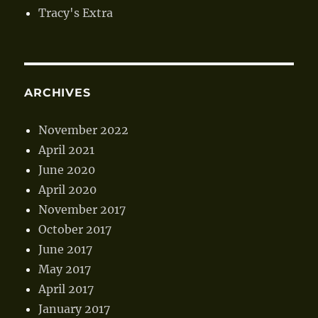
Tracy's Extra
ARCHIVES
November 2022
April 2021
June 2020
April 2020
November 2017
October 2017
June 2017
May 2017
April 2017
January 2017